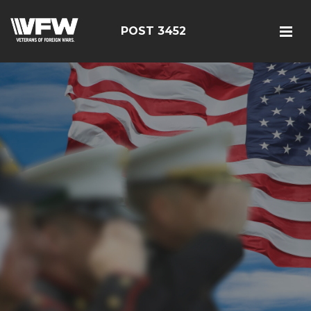
POST 3452