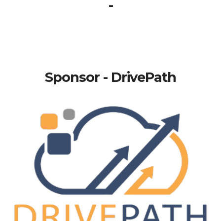
-
Sponsor - DrivePath