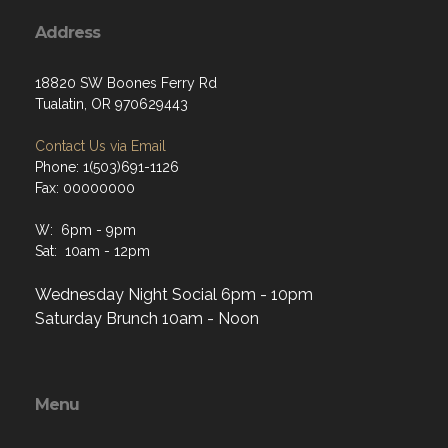
Address
18820 SW Boones Ferry Rd
Tualatin, OR 970629443
Contact Us via Email
Phone: 1(503)691-1126
Fax: 00000000
W: 6pm - 9pm
Sat: 10am - 12pm
Wednesday Night Social 6pm - 10pm
Saturday Brunch 10am - Noon
Menu