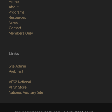
Home
About
Programs
Resources
News
Contact
Members Only
Links
Site Admin
Webmail
VFW National
VFW Store
National Auxiliary Site