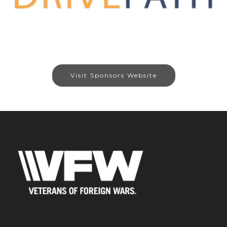
Visit Sponsors Website