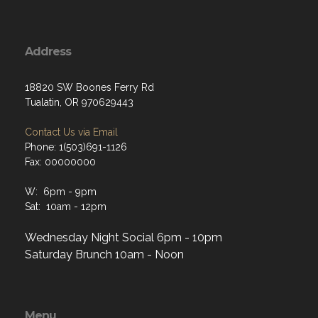
Address
18820 SW Boones Ferry Rd
Tualatin, OR 970629443
Contact Us via Email
Phone: 1(503)691-1126
Fax: 00000000
W: 6pm - 9pm
Sat: 10am - 12pm
Wednesday Night Social 6pm - 10pm
Saturday Brunch 10am - Noon
Menu