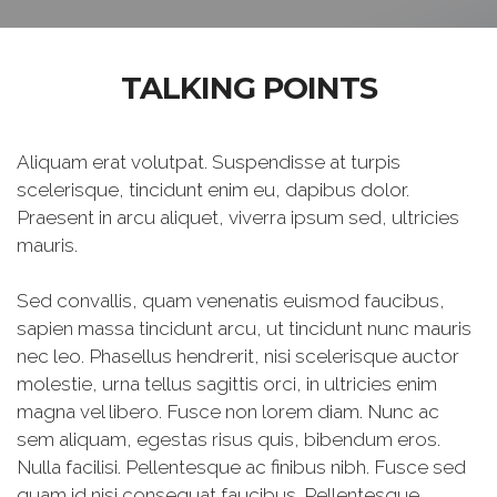
TALKING POINTS
Aliquam erat volutpat. Suspendisse at turpis
scelerisque, tincidunt enim eu, dapibus dolor.
Praesent in arcu aliquet, viverra ipsum sed, ultricies
mauris.
Sed convallis, quam venenatis euismod faucibus,
sapien massa tincidunt arcu, ut tincidunt nunc mauris
nec leo. Phasellus hendrerit, nisi scelerisque auctor
molestie, urna tellus sagittis orci, in ultricies enim
magna vel libero. Fusce non lorem diam. Nunc ac
sem aliquam, egestas risus quis, bibendum eros.
Nulla facilisi. Pellentesque ac finibus nibh. Fusce sed
quam id nisi consequat faucibus. Pellentesque