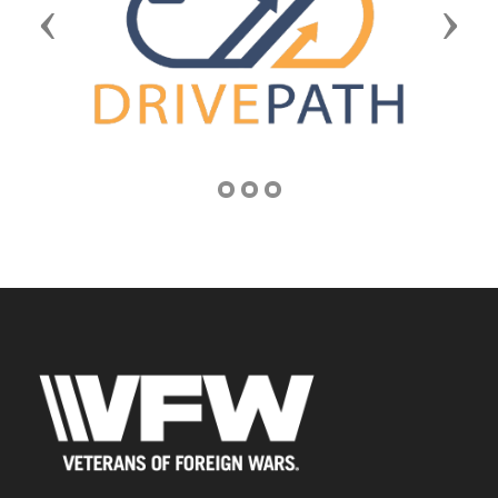
Previous
Next