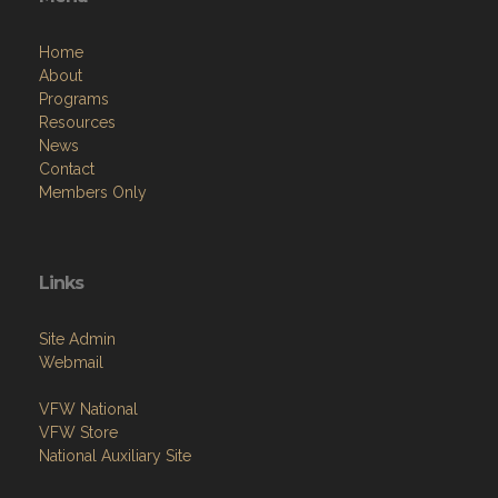
Home
About
Programs
Resources
News
Contact
Members Only
Links
Site Admin
Webmail
VFW National
VFW Store
National Auxiliary Site