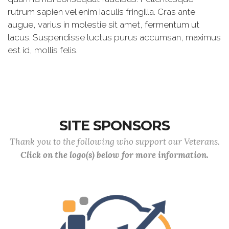
rutrum sapien vel enim iaculis fringilla. Cras ante
augue, varius in molestie sit amet, fermentum ut
lacus. Suspendisse luctus purus accumsan, maximus
est id, mollis felis.
SITE SPONSORS
Thank you to the following who support our Veterans.
Click on the logo(s) below for more information.