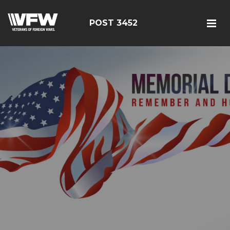
POST 3452